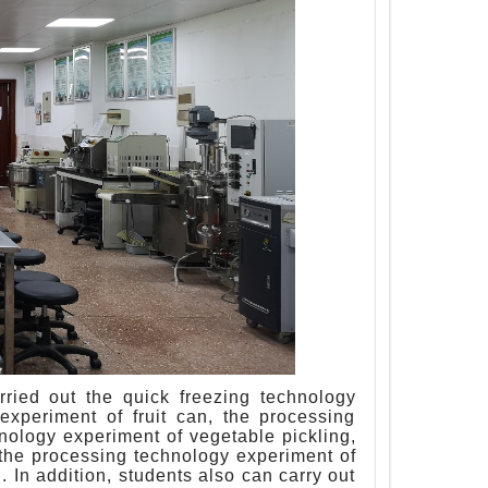
arried out the quick freezing technology
experiment of fruit can, the processing
hnology experiment of vegetable pickling,
 the processing technology experiment of
 In addition, students also can carry out