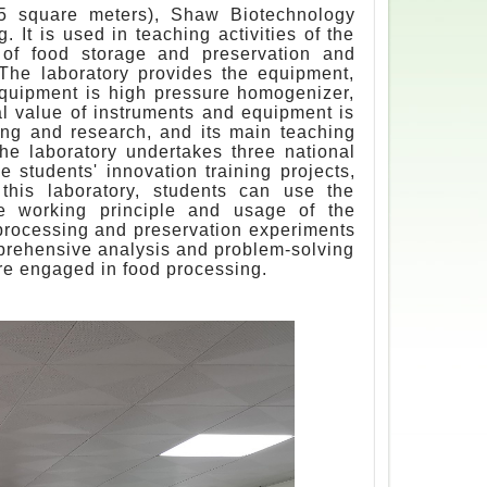
45 square meters), Shaw Biotechnology
 It is used in teaching activities of the
 of food storage and preservation and
The laboratory provides the equipment,
equipment is high pressure homogenizer,
tal value of instruments and equipment is
ng and research, and its main teaching
he laboratory undertakes three national
ge students' innovation training projects,
n this laboratory, students can use the
e working principle and usage of the
 processing and preservation experiments
omprehensive analysis and problem-solving
uture engaged in food processing.