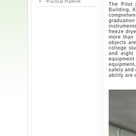
Practical Platform
The Pilot 
Building, X
comprehens
graduation
instrument
freeze drye
more than 
objects ar
college stu
and eight 
equipment
equipment,
safely and 
ability are