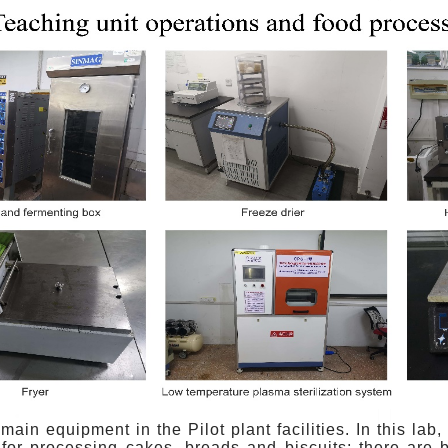
 main equipment in the Pilot plant facilities. In this la
for processing cakes, breads and biscuits; there are b