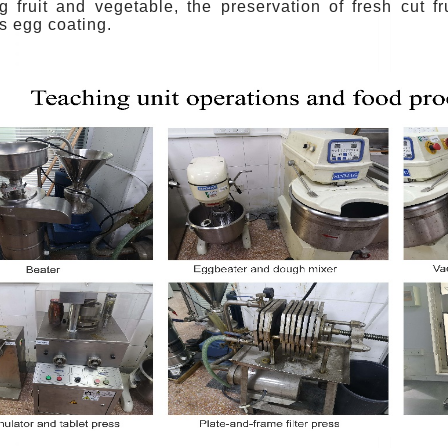
ng fruit and vegetable, the preservation of fresh cut f
s egg coating.