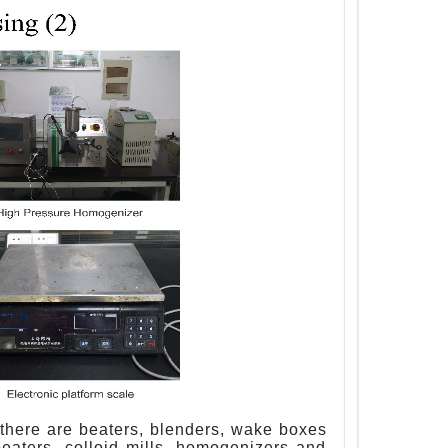
b, there are beaters, blenders, wake boxes
eaters, colloid mills, homogenizers and