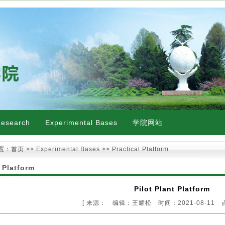
esearch
Experimental Bases
学院网站
置：
首页
>> Experimental Bases >> Practical Platform
 Platform
Pilot Plant Platform
[ 来源： 编辑：王耀松 时间：2021-08-11 