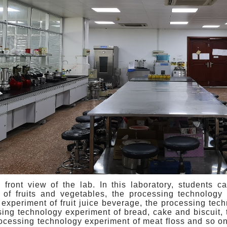
e front view of the lab. In this laboratory, students c
 of fruits and vegetables, the processing technology 
experiment of fruit juice beverage, the processing tec
sing technology experiment of bread, cake and biscuit,
rocessing technology experiment of meat floss and so on.