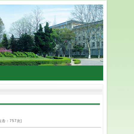
点击：
757次]