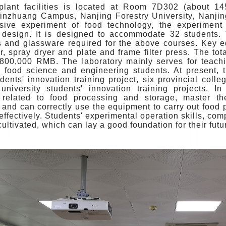
plant facilities is located at Room 7D302 (about 1
inzhuang Campus, Nanjing Forestry University, Nanjing.
ive experiment of food technology, the experiment
 design. It is designed to accommodate 32 students. 
s and glassware required for the above courses. Key 
r, spray dryer and plate and frame filter press. The to
800,000 RMB. The laboratory mainly serves for teachi
e food science and engineering students. At present, t
dents' innovation training project, six provincial colle
university students' innovation training projects. I
 related to food processing and storage, master th
 and can correctly use the equipment to carry out food
effectively. Students' experimental operation skills, c
 cultivated, which can lay a good foundation for their f