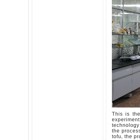
This is th
experiment
technology 
the proces
tofu, the p