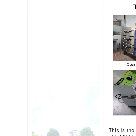
This is the
and ovens 