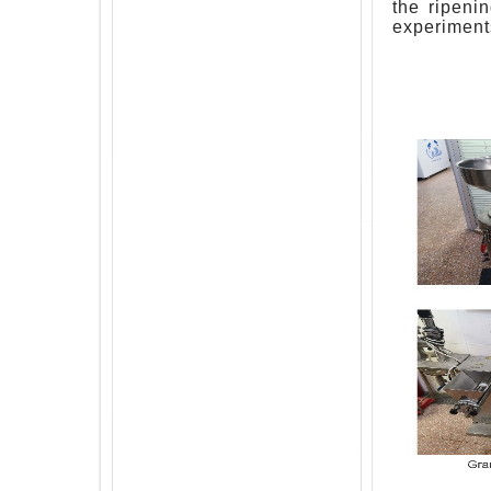
the ripeni
experiment