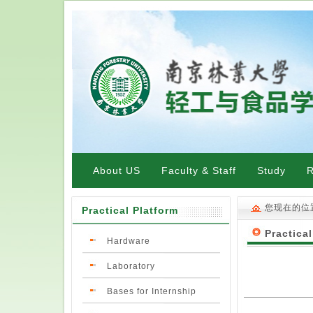
About US
Faculty & Staff
Study
R
您现在的位
Practical Platform
Practical
Hardware
Laboratory
Bases for Internship