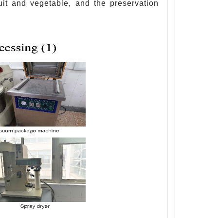
ruit and vegetable, and the preservation